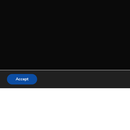
Accept