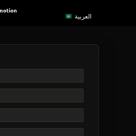
motion
العربية