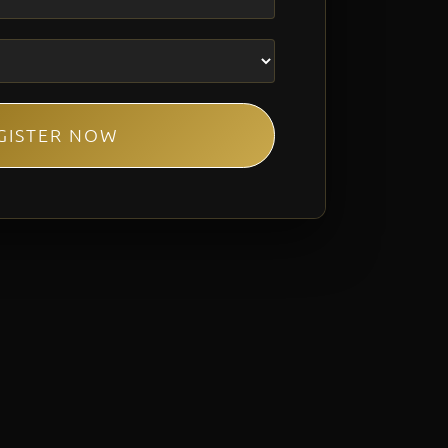
GISTER NOW