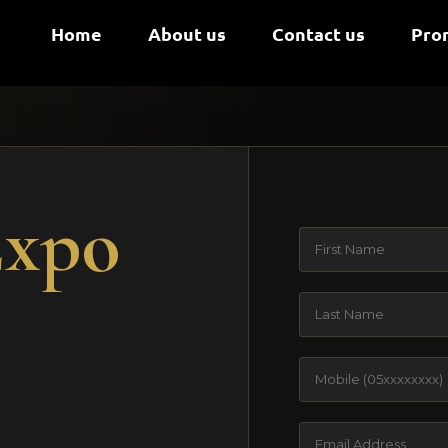
Home
About us
Contact us
Pro
Expo