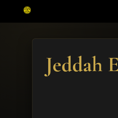
Jeddah 