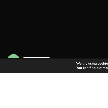
Contact us
We are using cookies
You can find out mo
Open chaty