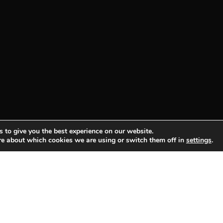
 to give you the best experience on our website.
re about which cookies we are using or switch them off in
settings
.