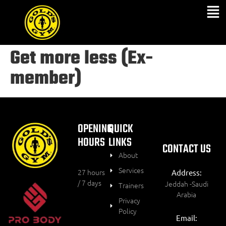
Get more less (Ex-
member)
OPENING
QUICK
HOURS
LINKS
CONTACT US
About
Services
27 hours
Address:
/ 7 days
Jeddah -Saudi
Trainers
Arabia
Privacy
Policy
Email: