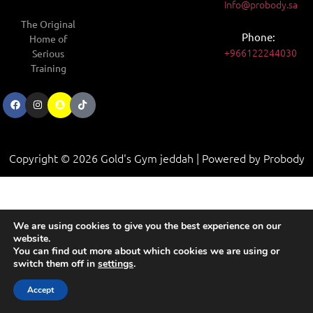
Info@probody.sa
The Original
Phone:
Home of
+966122244030
Serious
Training
Copyright © 2026 Gold's Gym jeddah | Powered by Probody
We are using cookies to give you the best experience on our
website.
You can find out more about which cookies we are using or
switch them off in
settings
.
Contact us
Accept
Open chaty